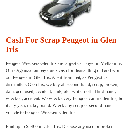
Cash For Scrap Peugeot in Glen
Iris
Peugeot Wreckers Glen Iris are largest car buyer in Melbourne.
Our Organization pay quick cash for dismantling old and worn
out Peugeot in Glen Iris. Apart from that, as Peugeot car
dismantlers Glen Iris, we buy all second-hand, scrap, broken,
damaged, used, accident, junk, old, written-off, Third-hand,
wrecked, accident. We wreck every Peugeot car in Glen Iris, be
it any year, make, brand. Wreck any scrap or second-hand
vehicle to Peugeot Wreckers Glen Iris.
Find up to $5400 in Glen Iris. Dispose any used or broken