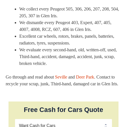
We collect every Peugeot 505, 306, 206, 207, 208, 504,
205, 307 in Glen Iris.
We dismantle every Peugeot 403, Expert, 407, 405,
4007, 4008, RCZ, 607, 406 in Glen Iris.
Excellent car wheels, rotors, brakes, panels, batteries,
radiators, tyres, suspensions.
We evaluate every second-hand, old, written-off, used,
Third-hand, accident, damaged, accident, junk, scrap,
broken vehicle.
Go through and read about
Seville
and
Deer Park
. Contact to
recycle your scrap, junk, Third-hand, damaged car in Glen Iris.
Free Cash for Cars Quote