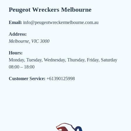
Peugeot Wreckers Melbourne
Email:
info@peugeotwreckermelbourne.com.au
Address:
Melbourne
,
VIC
3000
Hours:
Monday, Tuesday, Wednesday, Thursday, Friday, Saturday
08:00 – 18:00
Customer Service:
+61390125998