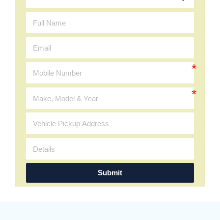
Submit