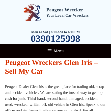
Skip
to
Peugeot Wrecker
content
Your Local Car Wreckers
Mon to Sat | 8:00AM to 6:00PM
0390125998
Menu
Peugeot Wreckers Glen Iris –
Sell My Car
Peugeot Dealer Glen Iris is the great place for trading old, scrap
and accident vehicles. We are stating the trusted way to get top
cash for junk, Third-hand, second-hand, damaged, accident,
used, wrecked, written-off, old vehicle in Glen Iris. Speak to our
officer and get free estimation on any car or 4wd. For all