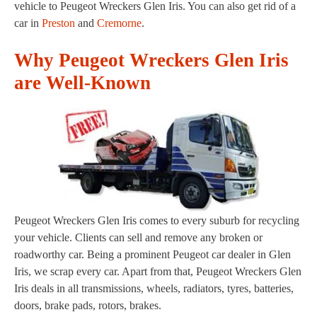
vehicle to Peugeot Wreckers Glen Iris. You can also get rid of a
car in
Preston
and
Cremorne
.
Why Peugeot Wreckers Glen Iris
are Well-Known
Peugeot Wreckers Glen Iris comes to every suburb for recycling
your vehicle. Clients can sell and remove any broken or
roadworthy car. Being a prominent Peugeot car dealer in Glen
Iris, we scrap every car. Apart from that, Peugeot Wreckers Glen
Iris deals in all transmissions, wheels, radiators, tyres, batteries,
doors, brake pads, rotors, brakes.