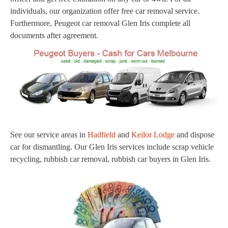
individuals, our organization offer free car removal service.
Furthermore, Peugeot car removal Glen Iris complete all
documents after agreement.
See our service areas in
Hadfield
and
Keilor Lodge
and dispose
car for dismantling. Our Glen Iris services include scrap vehicle
recycling, rubbish car removal, rubbish car buyers in Glen Iris.